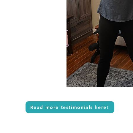
Read more testimonials here!