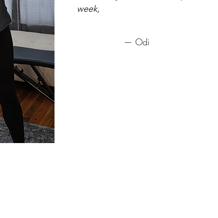
week,
— Odi