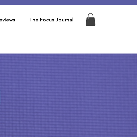
eviews
The Focus Journal