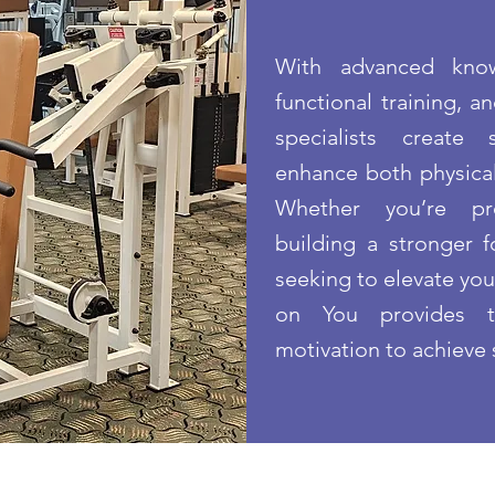
With advanced know
functional training, a
specialists create
enhance both physical
Whether you’re pre
building a stronger f
seeking to elevate yo
on You provides t
motivation to achieve 