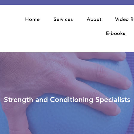
Home
Services
About
Video R
E-books
Strength and Conditioning Specialists