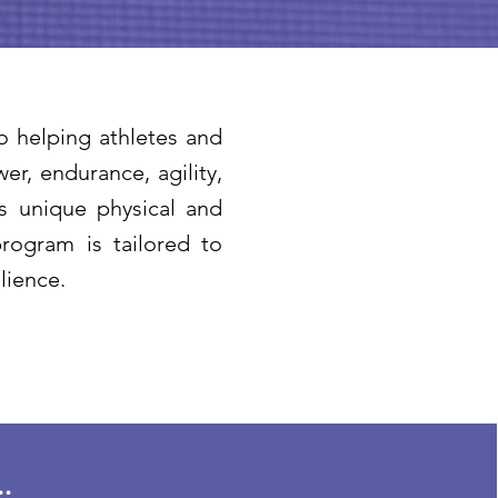
o helping athletes and
r, endurance, agility,
as unique physical and
rogram is tailored to
lience.
.