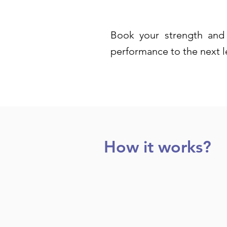
Book your strength and 
performance to the next l
How it works?