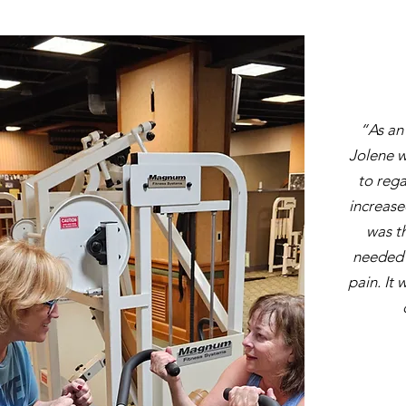
“As an
Jolene w
to rega
increase
was th
needed t
pain. It 