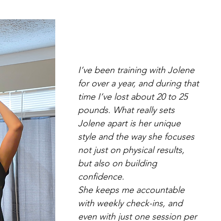
I’ve been training with Jolene
for over a year, and during that
time I’ve lost about 20 to 25
pounds. What really sets
Jolene apart is her unique
style and the way she focuses
not just on physical results,
but also on building
confidence.
She keeps me accountable
with weekly check-ins, and
even with just one session per