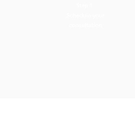
Step 1
Schedule your
consultation