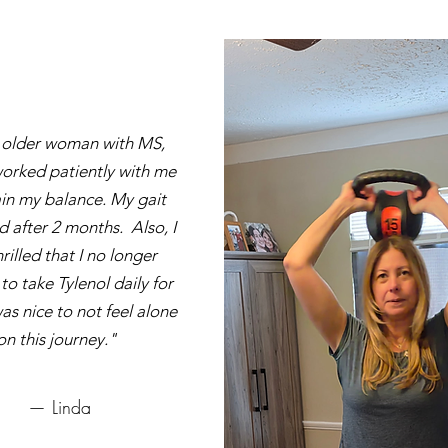
 older woman with MS,
orked patiently with me
in my balance. My gait
d after 2 months. Also, I
rilled that I no longer
o take Tylenol daily for
was nice to not feel alone
on this journey."
— Linda