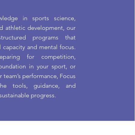
ledge in sports science,
nd athletic development, our
 structured programs that
 capacity and mental focus.
paring for competition,
oundation in your sport, or
ur team’s performance, Focus
he tools, guidance, and
sustainable progress.