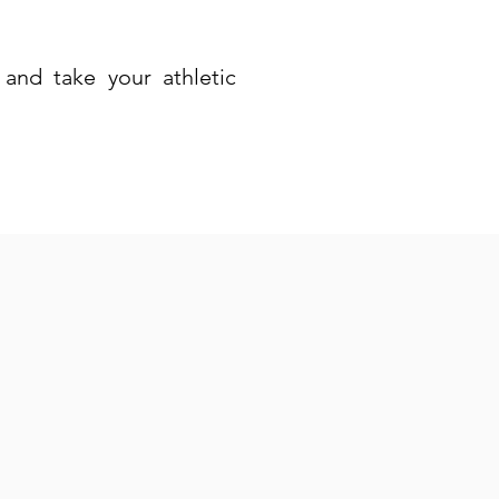
and take your athletic