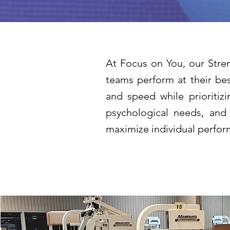
At Focus on You, our Stren
teams perform at their bes
and speed while prioritizi
psychological needs, and
maximize individual perform