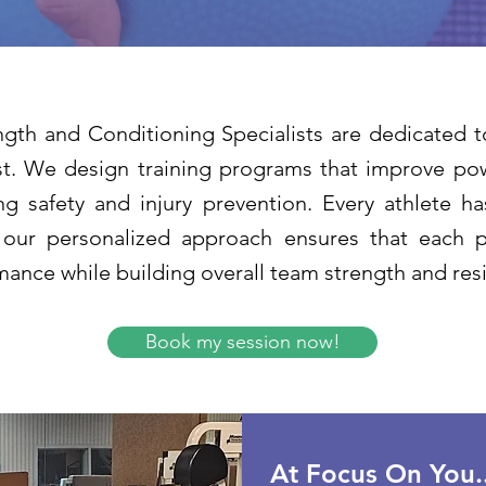
gth and Conditioning Specialists are dedicated t
t. We design training programs that improve powe
ng safety and injury prevention. Every athlete h
 our personalized approach ensures that each p
ance while building overall team strength and resi
Book my session now!
At Focus On You..