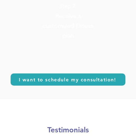
Step 2
Receive a
customized fitness
plan
I want to schedule my consultation!
Testimonials