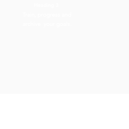
Heading 3
Train, progress and
archive your goals.