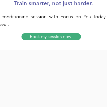
Train smarter, not just harder.
conditioning session with Focus on You today 
evel.
Book my session now!