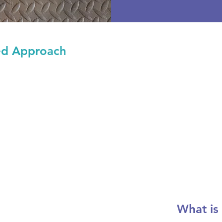
ed Approach
What is