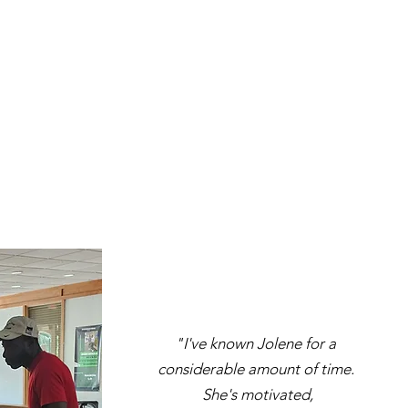
​"I've known Jolene for a
considerable amount of time.
She's motivated,