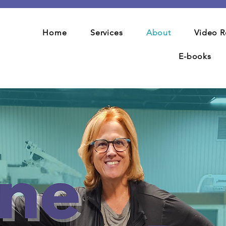
Home
Services
About
Video R
E-books