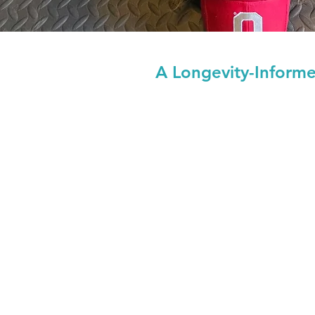
A Longevity-Inform