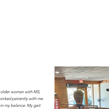
 older woman with MS,
orked patiently with me
in my balance. My gait