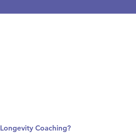
 Longevity Coaching?