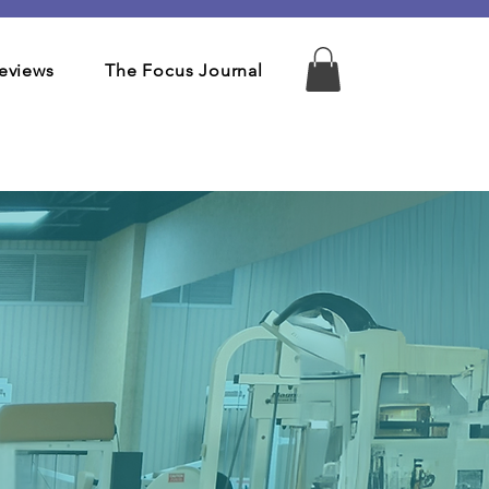
eviews
The Focus Journal