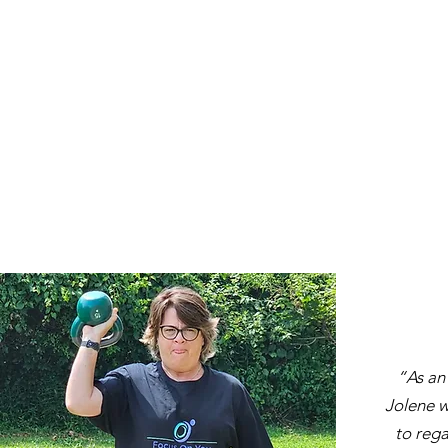
“As an
Jolene w
to rega