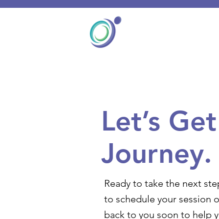
Let’s Ge
Journey.
Ready to take the next ste
to schedule your session o
back to you soon to help 