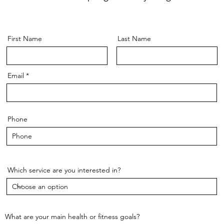
First Name
Last Name
Email
Phone
Which service are you interested in?
What are your main health or fitness goals?