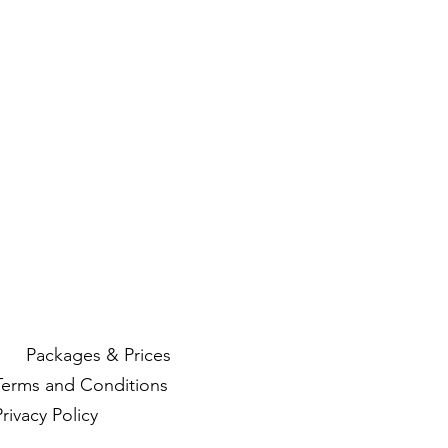
Packages & Prices
Terms and Conditions
Privacy Policy