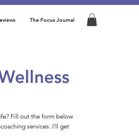
eviews
The Focus Journal
 Wellness
fe? Fill out the form below
oaching services. I’ll get