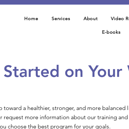
Home
Services
About
Video R
E-books
t Started on Your
p toward a healthier, stronger, and more balanced li
r request more information about our training and c
you choose the best program for your goals.