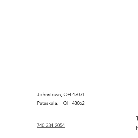
Johnstown, OH 43031
Pataskala, OH 43062
740-334-2054