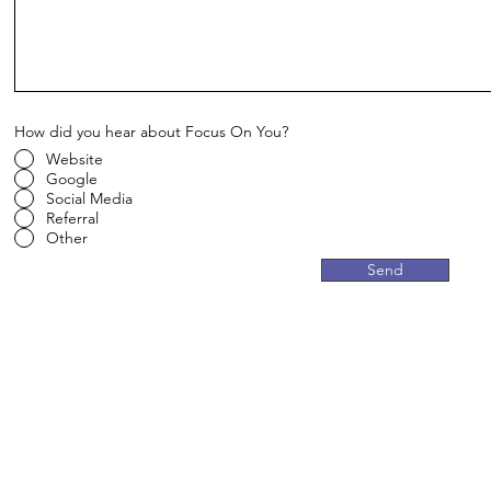
How did you hear about Focus On You?
Website
Google
Social Media
Referral
Other
Send