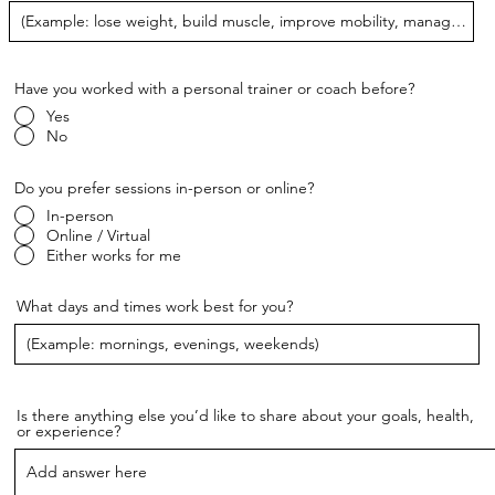
Have you worked with a personal trainer or coach before?
Yes
No
Do you prefer sessions in-person or online?
In-person
Online / Virtual
Either works for me
What days and times work best for you?
Is there anything else you’d like to share about your goals, health,
or experience?